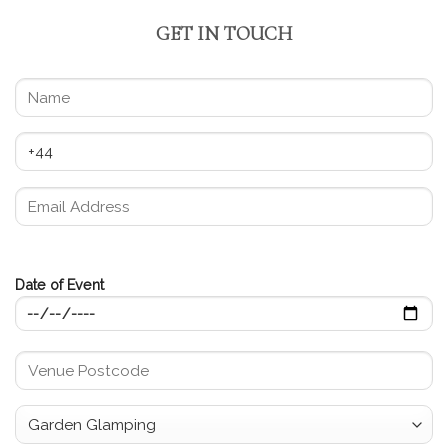
GET IN TOUCH
Date of Event