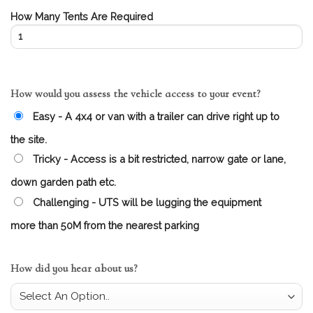
How Many Tents Are Required
How would you assess the vehicle access to your event?
Easy - A 4x4 or van with a trailer can drive right up to
the site.
Tricky - Access is a bit restricted, narrow gate or lane,
down garden path etc.
Challenging - UTS will be lugging the equipment
more than 50M from the nearest parking
How did you hear about us?