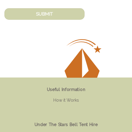
Useful Information
How it Works
Under The Stars Bell Tent Hire